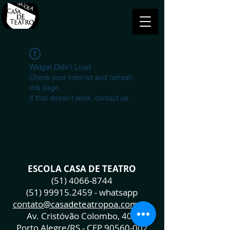
Widget Didn’t Load
Check your internet and refresh
this page.
If that doesn’t work, contact us.
ESCOLA CASA DE TEATRO
(51) 4066-8744
(51) 99915.2459
- whatsapp
contato@casadeteatropoa.com.br
Av. Cristóvão Colombo, 400
Porto Alegre/RS - CEP
90560-002