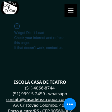
Widget Didn’t Load
Check your internet and refresh
this page.
If that doesn’t work, contact us.
ESCOLA CASA DE TEATRO
(51) 4066-8744
(51) 99915.2459
- whatsapp
contato@casadeteatropoa.com.br
Av. Cristóvão Colombo, 400
Porto Alegre/RS - CEP
90560-002