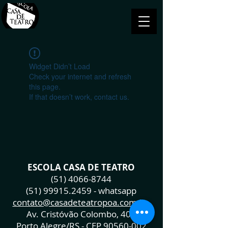
Widget Didn’t Load
Check your internet and refresh
this page.
If that doesn’t work, contact us.
ESCOLA CASA DE TEATRO
(51) 4066-8744
(51) 99915.2459
- whatsapp
contato@casadeteatropoa.com.br
Av. Cristóvão Colombo, 400
Porto Alegre/RS - CEP
90560-002