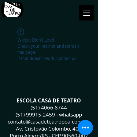
Widget Didn’t Load
Check your internet and refresh
this page.
If that doesn’t work, contact us.
ESCOLA CASA DE TEATRO
(51) 4066-8744
(51) 99915.2459
- whatsapp
contato@casadeteatropoa.com.br
Av. Cristóvão Colombo, 400
Porto Alegre/RS - CEP
90560-002