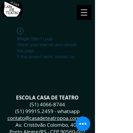
Widget Didn’t Load
Check your internet and refresh
this page.
If that doesn’t work, contact us.
ESCOLA CASA DE TEATRO
(51) 4066-8744
(51) 99915.2459
- whatsapp
contato@casadeteatropoa.com.br
Av. Cristóvão Colombo, 400
Porto Alegre/RS - CEP
90560-002