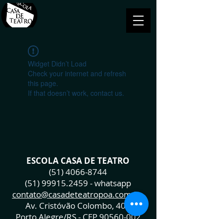
Widget Didn’t Load
Check your internet and refresh
this page.
If that doesn’t work, contact us.
ESCOLA CASA DE TEATRO
(51) 4066-8744
(51) 99915.2459
- whatsapp
contato@casadeteatropoa.com.br
Av. Cristóvão Colombo, 400
Porto Alegre/RS - CEP
90560-002