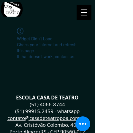
Widget Didn’t Load
Check your internet and refresh
this page.
If that doesn’t work, contact us.
ESCOLA CASA DE TEATRO
(51) 4066-8744
(51) 99915.2459
- whatsapp
contato@casadeteatropoa.com.br
Av. Cristóvão Colombo, 400
Porto Alegre/RS - CEP
90560-002