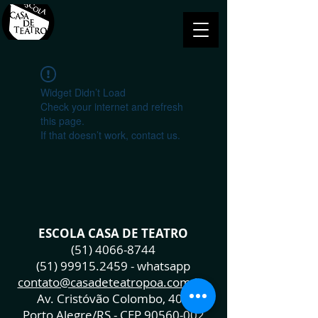
Widget Didn’t Load
Check your internet and refresh
this page.
If that doesn’t work, contact us.
ESCOLA CASA DE TEATRO
(51) 4066-8744
(51) 99915.2459
- whatsapp
contato@casadeteatropoa.com.br
Av. Cristóvão Colombo, 400
Porto Alegre/RS - CEP
90560-002