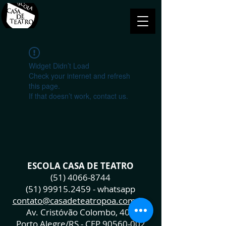
Widget Didn’t Load
Check your internet and refresh
this page.
If that doesn’t work, contact us.
ESCOLA CASA DE TEATRO
(51) 4066-8744
(51) 99915.2459
- whatsapp
contato@casadeteatropoa.com.br
Av. Cristóvão Colombo, 400
Porto Alegre/RS - CEP
90560-002