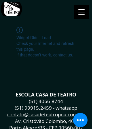
Widget Didn’t Load
Check your internet and refresh
this page.
If that doesn’t work, contact us.
ESCOLA CASA DE TEATRO
(51) 4066-8744
(51) 99915.2459
- whatsapp
contato@casadeteatropoa.com.br
Av. Cristóvão Colombo, 400
Porto Alegre/RS - CEP
90560-002