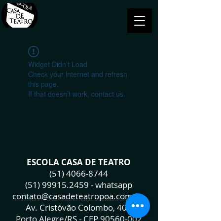
Widget Didn’t Load
Check your internet and refresh
this page.
If that doesn’t work, contact us.
ESCOLA CASA DE TEATRO
(51) 4066-8744
(51) 99915.2459
- whatsapp
contato@casadeteatropoa.com.br
Av. Cristóvão Colombo, 400
Porto Alegre/RS - CEP
90560-002