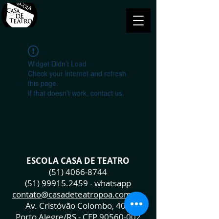
Widget Didn’t Load
Check your internet and refresh
this page.
If that doesn’t work, contact us.
ESCOLA CASA DE TEATRO
(51) 4066-8744
(51) 99915.2459
- whatsapp
contato@casadeteatropoa.com.br
Av. Cristóvão Colombo, 400
Porto Alegre/RS - CEP
90560-002