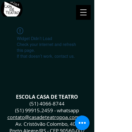
Widget Didn’t Load
Check your internet and refresh
this page.
If that doesn’t work, contact us.
ESCOLA CASA DE TEATRO
(51) 4066-8744
(51) 99915.2459
- whatsapp
contato@casadeteatropoa.com.br
Av. Cristóvão Colombo, 400
Porto Alegre/RS - CEP
90560-002