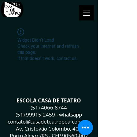
Widget Didn’t Load
Check your internet and refresh
this page.
If that doesn’t work, contact us.
ESCOLA CASA DE TEATRO
(51) 4066-8744
(51) 99915.2459
- whatsapp
contato@casadeteatropoa.com.br
Av. Cristóvão Colombo, 400
Porto Alegre/RS - CEP
90560-002