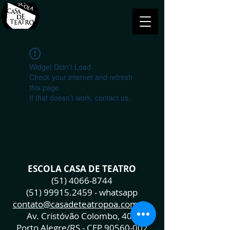
Widget Didn’t Load
Check your internet and refresh
this page.
If that doesn’t work, contact us.
ESCOLA CASA DE TEATRO
(51) 4066-8744
(51) 99915.2459
- whatsapp
contato@casadeteatropoa.com.br
Av. Cristóvão Colombo, 400
Porto Alegre/RS - CEP
90560-002