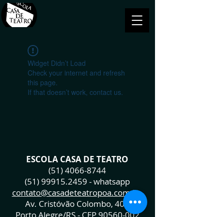
Widget Didn’t Load
Check your internet and refresh
this page.
If that doesn’t work, contact us.
ESCOLA CASA DE TEATRO
(51) 4066-8744
(51) 99915.2459
- whatsapp
contato@casadeteatropoa.com.br
Av. Cristóvão Colombo, 400
Porto Alegre/RS - CEP
90560-002