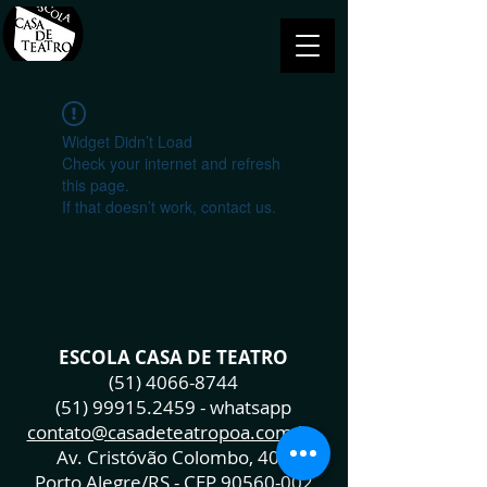
Widget Didn’t Load
Check your internet and refresh
this page.
If that doesn’t work, contact us.
ESCOLA CASA DE TEATRO
(51) 4066-8744
(51) 99915.2459
- whatsapp
contato@casadeteatropoa.com.br
Av. Cristóvão Colombo, 400
Porto Alegre/RS - CEP
90560-002