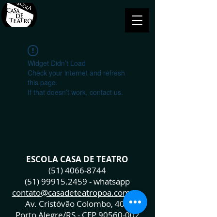
Widget Didn’t Load
Check your internet and refresh
this page.
If that doesn’t work, contact us.
ESCOLA CASA DE TEATRO
(51) 4066-8744
(51) 99915.2459
- whatsapp
contato@casadeteatropoa.com.br
Av. Cristóvão Colombo, 400
Porto Alegre/RS - CEP
90560-002