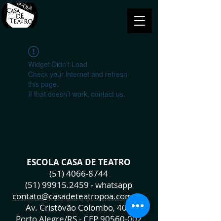
Widget Didn’t Load
Check your internet and refresh
this page.
If that doesn’t work, contact us.
ESCOLA CASA DE TEATRO
(51) 4066-8744
(51) 99915.2459
- whatsapp
contato@casadeteatropoa.com.br
Av. Cristóvão Colombo, 400
Porto Alegre/RS - CEP
90560-002