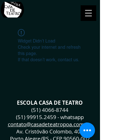
Widget Didn’t Load
Check your internet and refresh
this page.
If that doesn’t work, contact us.
ESCOLA CASA DE TEATRO
(51) 4066-8744
(51) 99915.2459
- whatsapp
contato@casadeteatropoa.com.br
Av. Cristóvão Colombo, 400
Porto Alegre/RS - CEP
90560-002