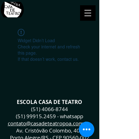
Widget Didn’t Load
Check your internet and refresh
this page.
If that doesn’t work, contact us.
ESCOLA CASA DE TEATRO
(51) 4066-8744
(51) 99915.2459
- whatsapp
contato@casadeteatropoa.com.br
Av. Cristóvão Colombo, 400
Porto Alegre/RS - CEP
90560-002