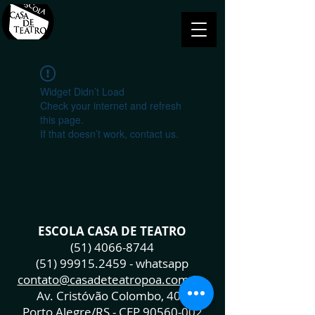
Widget Didn’t Load
Check your internet and refresh
this page.
If that doesn’t work, contact us.
ESCOLA CASA DE TEATRO
(51) 4066-8744
(51) 99915.2459
- whatsapp
contato@casadeteatropoa.com.br
Av. Cristóvão Colombo, 400
Porto Alegre/RS - CEP
90560-002