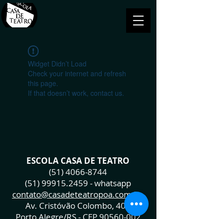
Widget Didn’t Load
Check your internet and refresh
this page.
If that doesn’t work, contact us.
ESCOLA CASA DE TEATRO
(51) 4066-8744
(51) 99915.2459
- whatsapp
contato@casadeteatropoa.com.br
Av. Cristóvão Colombo, 400
Porto Alegre/RS - CEP
90560-002