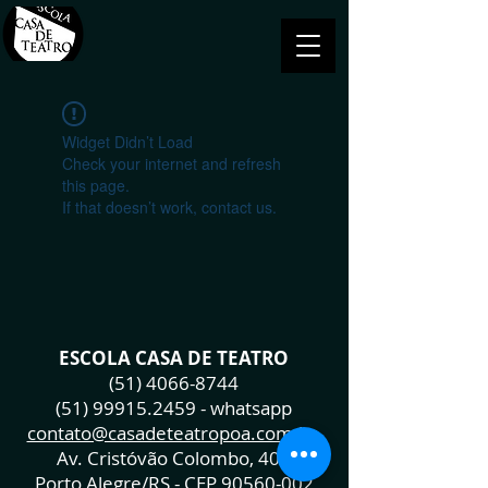
Widget Didn’t Load
Check your internet and refresh
this page.
If that doesn’t work, contact us.
ESCOLA CASA DE TEATRO
(51) 4066-8744
(51) 99915.2459
- whatsapp
contato@casadeteatropoa.com.br
Av. Cristóvão Colombo, 400
Porto Alegre/RS - CEP
90560-002