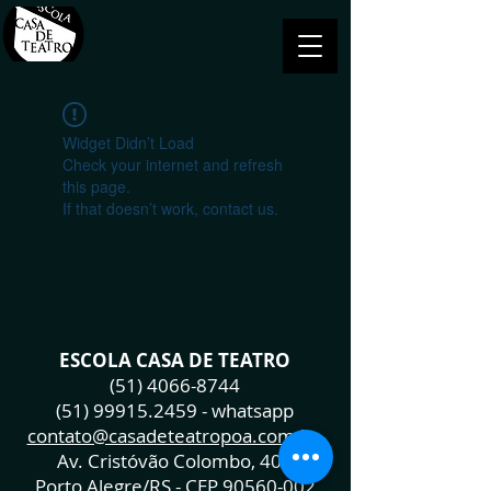
Widget Didn’t Load
Check your internet and refresh
this page.
If that doesn’t work, contact us.
ESCOLA CASA DE TEATRO
(51) 4066-8744
(51) 99915.2459
- whatsapp
contato@casadeteatropoa.com.br
Av. Cristóvão Colombo, 400
Porto Alegre/RS - CEP
90560-002