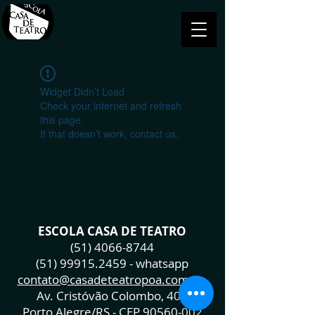
Widget Didn’t Load
Check your internet and refresh
this page.
If that doesn’t work, contact us.
ESCOLA CASA DE TEATRO
(51) 4066-8744
(51) 99915.2459
- whatsapp
contato@casadeteatropoa.com.br
Av. Cristóvão Colombo, 400
Porto Alegre/RS - CEP
90560-002