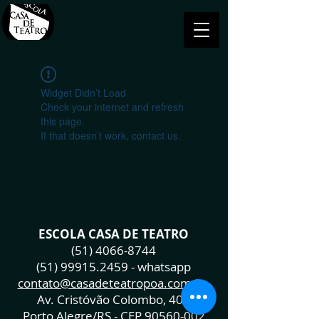
Widget Didn’t Load
Check your internet and refresh
this page.
If that doesn’t work, contact us.
ESCOLA CASA DE TEATRO
(51) 4066-8744
(51) 99915.2459
- whatsapp
contato@casadeteatropoa.com.br
Av. Cristóvão Colombo, 400
Porto Alegre/RS - CEP
90560-002