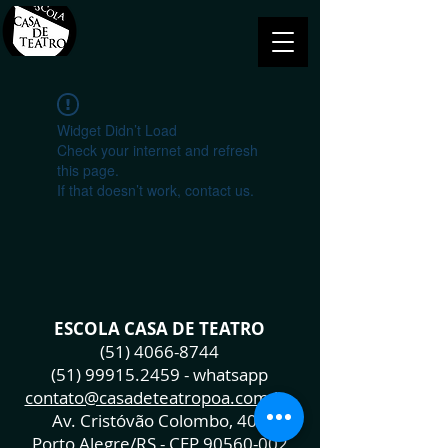
Widget Didn’t Load
Check your internet and refresh
this page.
If that doesn’t work, contact us.
ESCOLA CASA DE TEATRO
(51) 4066-8744
(51) 99915.2459
- whatsapp
contato@casadeteatropoa.com.br
Av. Cristóvão Colombo, 400
Porto Alegre/RS - CEP
90560-002