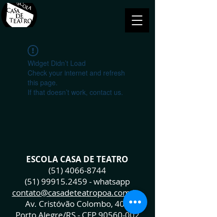
Widget Didn’t Load
Check your internet and refresh
this page.
If that doesn’t work, contact us.
ESCOLA CASA DE TEATRO
(51) 4066-8744
(51) 99915.2459
- whatsapp
contato@casadeteatropoa.com.br
Av. Cristóvão Colombo, 400
Porto Alegre/RS - CEP
90560-002