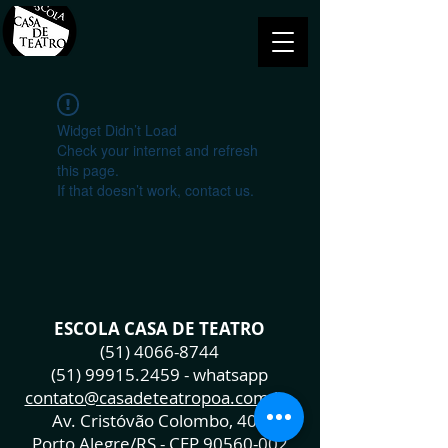
Widget Didn’t Load
Check your internet and refresh
this page.
If that doesn’t work, contact us.
ESCOLA CASA DE TEATRO
(51) 4066-8744
(51) 99915.2459
- whatsapp
contato@casadeteatropoa.com.br
Av. Cristóvão Colombo, 400
Porto Alegre/RS - CEP
90560-002