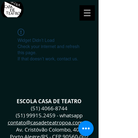
Widget Didn’t Load
Check your internet and refresh
this page.
If that doesn’t work, contact us.
ESCOLA CASA DE TEATRO
(51) 4066-8744
(51) 99915.2459
- whatsapp
contato@casadeteatropoa.com.br
Av. Cristóvão Colombo, 400
Porto Alegre/RS - CEP
90560-002